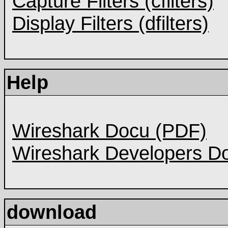
Capture Filters (cfilters)
Display Filters (dfilters)
Help
Wireshark Docu (PDF)
Wireshark Developers D
download