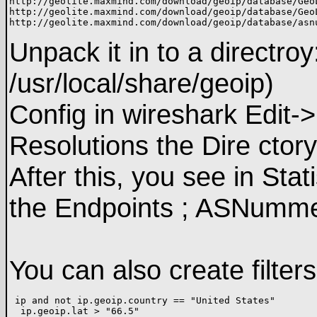
http://geolite.maxmind.com/download/geoip/database/GeoL
http://geolite.maxmind.com/download/geoip/database/GeoL
Unpack it in to a directro
/usr/local/share/geoip)
Config in wireshark Edit
Resolutions the Dire ctor
After this, you see in Stat
the Endpoints ; ASNumme
You can also create filter
 ip and not ip.geoip.country == "United States" 
