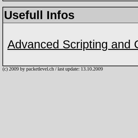
Usefull Infos
Advanced Scripting and 
(c) 2009 by packetlevel.ch / last update: 13.10.2009