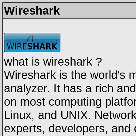
Wireshark
what is wireshark ?
Wireshark is the world's 
analyzer. It has a rich an
on most computing platfo
Linux, and UNIX. Network 
experts, developers, and