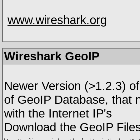
www.wireshark.org
Wireshark GeoIP
Newer Version (>1.2.3) of
of GeoIP Database, that 
with the Internet IP's
Download the GeoIP File