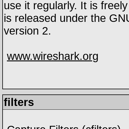
use it regularly. It is fre
is released under the GN
version 2.
www.wireshark.org
filters